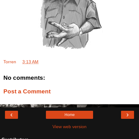
Torren
at
3:13 AM
No comments:
Post a Comment
‹
›
Home
View web version