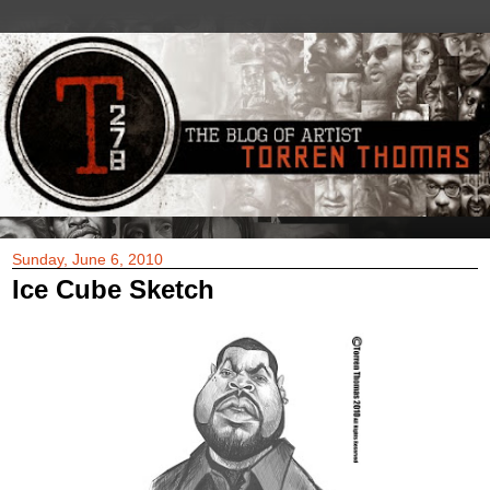
Sunday, June 6, 2010
Ice Cube Sketch